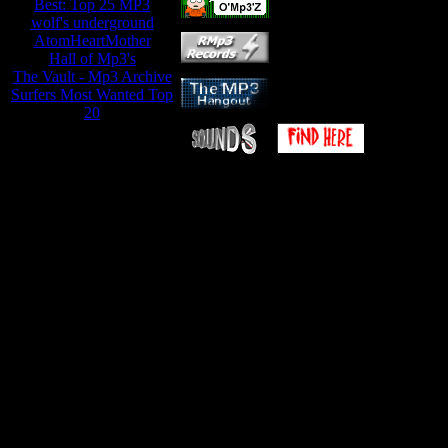
Best: Top 25 MP3
wolf's underground
AtomHeartMother
Hall of Mp3's
The Vault - Mp3 Archive
Surfers Most Wanted Top
20