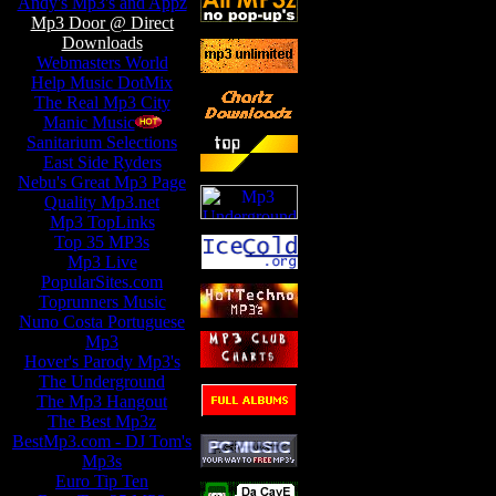
Andy's Mp3's and Appz
Mp3 Door @ Direct
Downloads
Webmasters World
Help Music DotMix
The Real Mp3 City
Manic Music
-
Sanitarium Selections
-
East Side Ryders
Nebu's Great Mp3 Page
Quality Mp3.net
Mp3 TopLinks
Top 35 MP3s
Mp3 Live
PopularSites.com
Toprunners Music
Nuno Costa Portuguese
Mp3
Hover's Parody Mp3's
The Underground
The Mp3 Hangout
The Best Mp3z
BestMp3.com - DJ Tom's
Mp3s
Euro Tip Ten