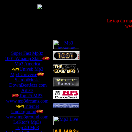
Le top du m
www
Super Fast Mp3z
1001 Winamp Skins
Mp3 America
Univeb Mp3
Mp3 Universe
StardotMusic
DownBeatJazz.com
Artists
Top 25 MP3
www.mp3dreams.com
1nternet
Underground
www.mp3ground.com
LeKtor's Mp3s
Top 40 Mp3